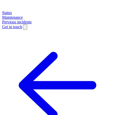
Status
Maintenance
Previous incidents
Get in touch