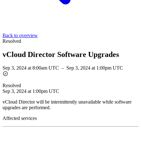
Back to overview
Resolved
vCloud Director Software Upgrades
Sep 3, 2024 at 8:00am UTC
–
Sep 3, 2024 at 1:00pm UTC
Resolved
Sep 3, 2024 at 1:00pm UTC
vCloud Director will be intermittently unavailable while software
upgrades are performed.
Affected services