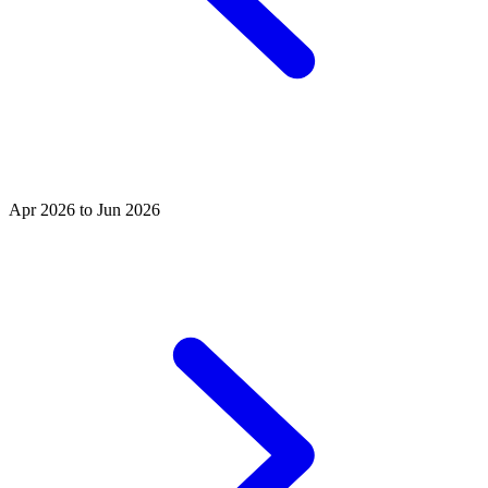
Apr 2026 to Jun 2026