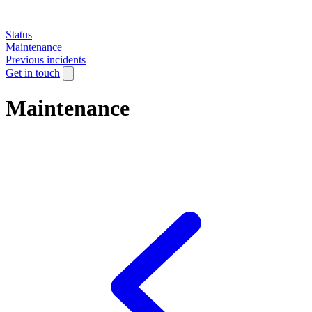
Status
Maintenance
Previous incidents
Get in touch
Maintenance